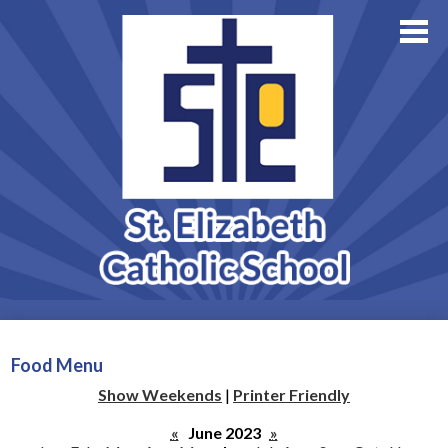
About Us
Academics
Skip
Athletics
to
main
Family Resources
content
Support StE
Contact Us
Admissions
Food Menu
Show Weekends
|
Printer Friendly
«
June 2023
»