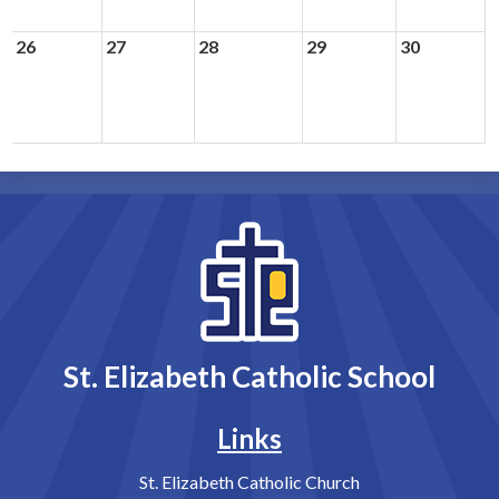
26
27
28
29
30
St. Elizabeth Catholic School
Links
St. Elizabeth Catholic Church