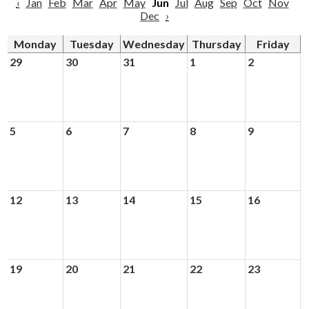
‹
Jan
Feb
Mar
Apr
May
Jun
Jul
Aug
Sep
Oct
Nov
Dec
›
Monday
Tuesday
Wednesday
Thursday
Friday
29
30
31
1
2
5
6
7
8
9
12
13
14
15
16
19
20
21
22
23