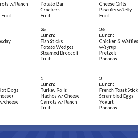
rots w/Ranch
Potato Bar
Cheese Grits
Crackers
Biscuits w/Jelly
 Fruit
Fruit
Fruit
25
26
Lunch:
Lunch:
esday
Fish Sticks
Chicken & Waffle
Potato Wedges
w/syrup
Steamed Broccoli
Pretzels
Fruit
Bananas
1
2
Lunch:
Lunch:
Hot Dogs
Turkey Rolls
French Toast Stic
cheese)
Nachos w/ Cheese
Scrambled Eggs
w/cheese
Carrots w/ Ranch
Yogurt
Fruit
Bananas