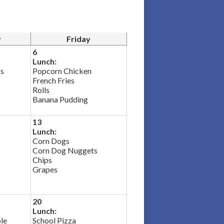
y
Friday
6
Lunch:
ks
Popcorn Chicken
French Fries
Rolls
Banana Pudding
13
Lunch:
Corn Dogs
Corn Dog Nuggets
Chips
Grapes
20
Lunch:
le
School Pizza