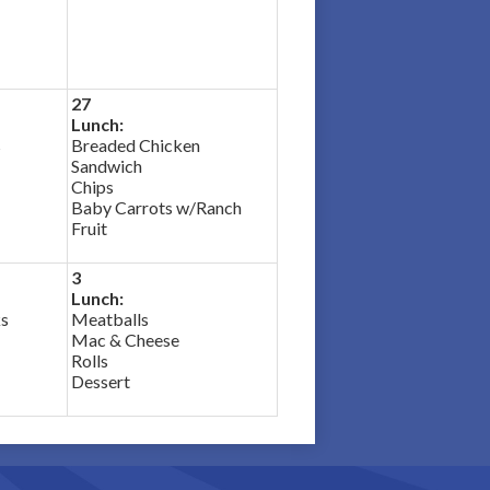
27
Lunch:
s
Breaded Chicken
Sandwich
Chips
Baby Carrots w/Ranch
Fruit
3
Lunch:
ks
Meatballs
Mac & Cheese
Rolls
Dessert