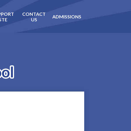
PPORT
CONTACT
ADMISSIONS
STE
US