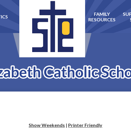
FAMILY
SU
ICS
Skip
RESOURCES
to
main
content
Show Weekends
|
Printer Friendly