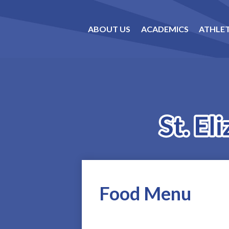
ABOUT US
ACADEMICS
ATHLET
Food Menu