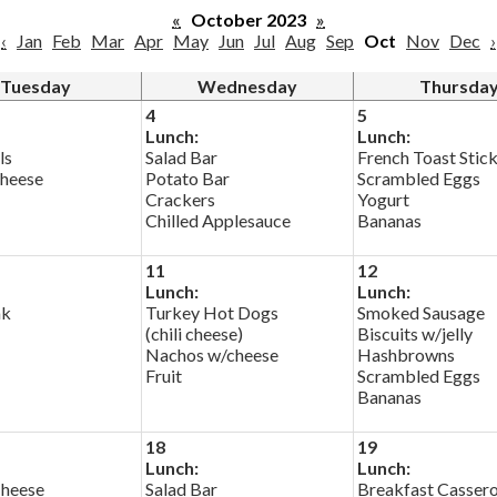
«
October 2023
»
‹
Jan
Feb
Mar
Apr
May
Jun
Jul
Aug
Sep
Oct
Nov
Dec
›
Tuesday
Wednesday
Thursda
4
5
Lunch:
Lunch:
ls
Salad Bar
French Toast Stic
heese
Potato Bar
Scrambled Eggs
Crackers
Yogurt
Chilled Applesauce
Bananas
11
12
Lunch:
Lunch:
ak
Turkey Hot Dogs
Smoked Sausage
(chili cheese)
Biscuits w/jelly
Nachos w/cheese
Hashbrowns
Fruit
Scrambled Eggs
Bananas
18
19
Lunch:
Lunch:
Cheese
Salad Bar
Breakfast Cassero