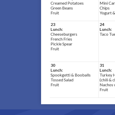
Creamed Potatoes
Mini Car
Green Beans
Chips
Fruit
Yogurt &
23
24
Lunch:
Lunch:
Cheeseburgers
Taco Tu
French Fries
Pickle Spear
Fruit
30
31
Lunch:
Lunch:
Spookgetti & Booballs
Turkey 
Tossed Salad
(chili & 
Fruit
Nachos 
Fruit