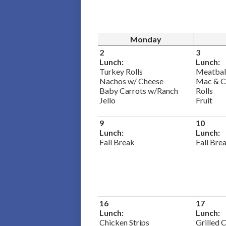
Monday
2
3
Lunch:
Lunch:
Turkey Rolls
Meatbal
Nachos w/ Cheese
Mac & C
Baby Carrots w/Ranch
Rolls
Jello
Fruit
9
10
Lunch:
Lunch:
Fall Break
Fall Bre
16
17
Lunch:
Lunch:
Chicken Strips
Grilled 