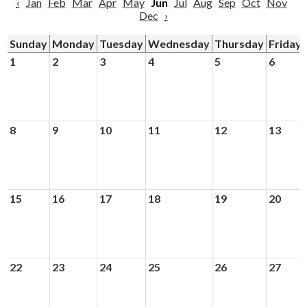
‹
Jan
Feb
Mar
Apr
May
Jun
Jul
Aug
Sep
Oct
Nov
Dec
›
Sunday
Monday
Tuesday
Wednesday
Thursday
Friday
1
2
3
4
5
6
8
9
10
11
12
13
15
16
17
18
19
20
22
23
24
25
26
27