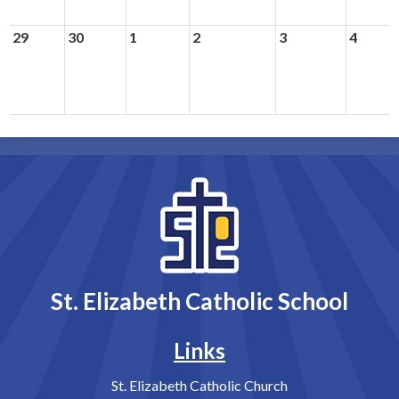
29
30
1
2
3
4
St. Elizabeth Catholic School
Links
St. Elizabeth Catholic Church