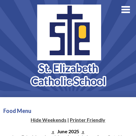
About Us
Academics
Skip
Athletics
to
main
Family Resources
content
Support StE
Contact Us
Admissions
Food Menu
Hide Weekends
|
Printer Friendly
«
June 2025
»