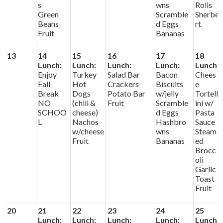
s
wns
Rolls
Green
Scramble
Sherbe
Beans
d Eggs
rt
Fruit
Bananas
13
14
15
16
17
18
Lunch:
Lunch:
Lunch:
Lunch:
Lunch:
Enjoy
Turkey
Salad Bar
Bacon
Chees
Fall
Hot
Crackers
Biscuits
e
Break
Dogs
Potato Bar
w/jelly
Tortell
NO
(chili &
Fruit
Scramble
ini w/
SCHOO
cheese)
d Eggs
Pasta
L
Nachos
Hashbro
Sauce
w/cheese
wns
Steam
Fruit
Bananas
ed
Brocc
oli
Garlic
Toast
Fruit
20
21
22
23
24
25
Lunch:
Lunch:
Lunch:
Lunch:
Lunch: