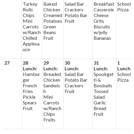
Turkey
Baked
Salad Bar
Breakfast
School
Rolls
Chicken
Crackers
Casserole
Pizza
Chips
Creamed
Potato Bar
Cheese
Mini
Potatoes
Fruit
Grits
Carrots
Green
Biscuits
w/Ranch
Beans
w/jelly
Chilled
Fruit
Bananas
Applesa
uce
27
28
29
30
31
1
Lunch:
Lunch:
Lunch:
Lunch:
Lunch:
Hambur
Breaded
Salad Bar
Spookget
School
ger
Chicken
Potato Bar
ti &
Pizza
French
Sandwic
Crackers
Booballs
Fries
h
Fruit
Tossed
Pickle
Mini
Salad
Spears
Carrots
Garlic
Fruit
w/Ranch
Bread
Chips
Fruit
Fruits