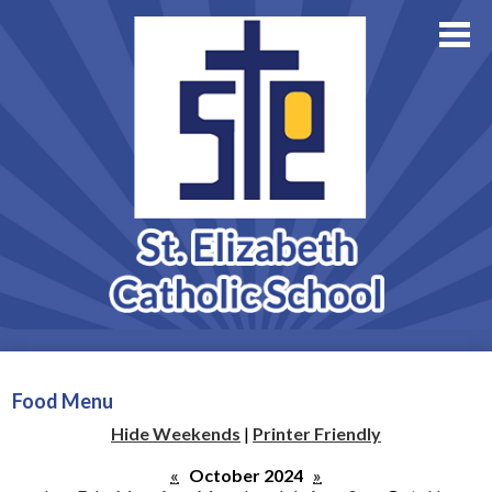
About Us
Academics
Skip
Athletics
to
main
Family Resources
content
Support StE
Contact Us
Admissions
Food Menu
Hide Weekends
|
Printer Friendly
«
October 2024
»