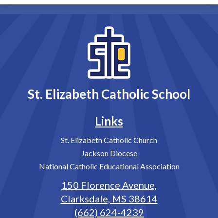
St. Elizabeth Catholic School
Links
St. Elizabeth Catholic Church
Jackson Diocese
National Catholic Educational Association
150 Florence Avenue,
Clarksdale, MS 38614
(662) 624-4239