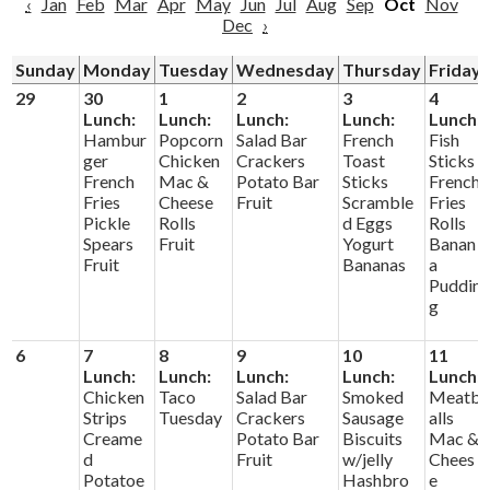
‹
Jan
Feb
Mar
Apr
May
Jun
Jul
Aug
Sep
Oct
Nov
Dec
›
Sunday
Monday
Tuesday
Wednesday
Thursday
Friday
29
30
1
2
3
4
Lunch:
Lunch:
Lunch:
Lunch:
Lunch:
Hambur
Popcorn
Salad Bar
French
Fish
ger
Chicken
Crackers
Toast
Sticks
French
Mac &
Potato Bar
Sticks
French
Fries
Cheese
Fruit
Scramble
Fries
Pickle
Rolls
d Eggs
Rolls
Spears
Fruit
Yogurt
Banan
Fruit
Bananas
a
Puddin
g
6
7
8
9
10
11
Lunch:
Lunch:
Lunch:
Lunch:
Lunch:
Chicken
Taco
Salad Bar
Smoked
Meatb
Strips
Tuesday
Crackers
Sausage
alls
Creame
Potato Bar
Biscuits
Mac &
d
Fruit
w/jelly
Chees
Potatoe
Hashbro
e