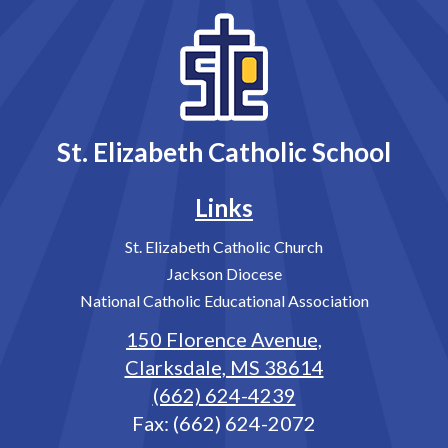
St. Elizabeth Catholic School
Links
St. Elizabeth Catholic Church
Jackson Diocese
National Catholic Educational Association
150 Florence Avenue,
Clarksdale, MS 38614
(662) 624-4239
Fax: (662) 624-2072