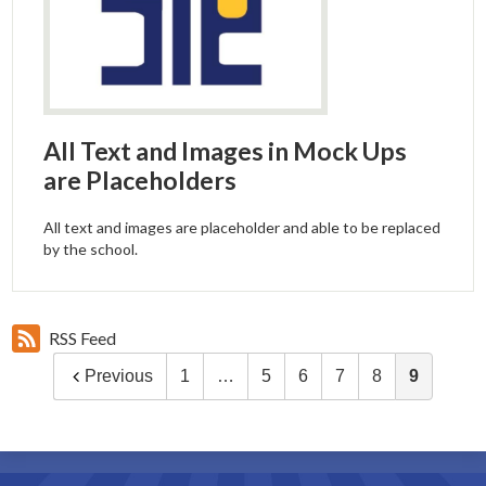
All Text and Images in Mock Ups
are Placeholders
All text and images are placeholder and able to be replaced
by the school.
RSS Feed
Previous
1
…
5
6
7
8
9