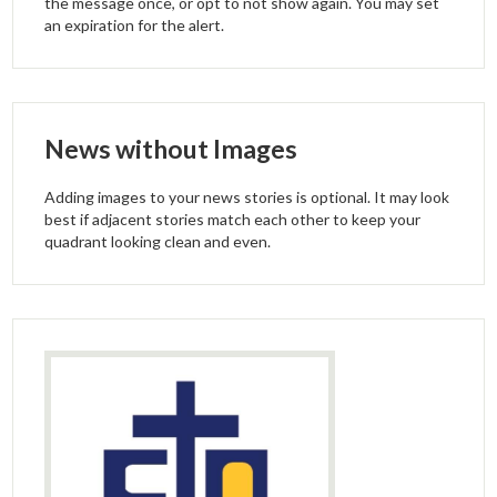
the message once, or opt to not show again. You may set
an expiration for the alert.
News without Images
Adding images to your news stories is optional. It may look
best if adjacent stories match each other to keep your
quadrant looking clean and even.