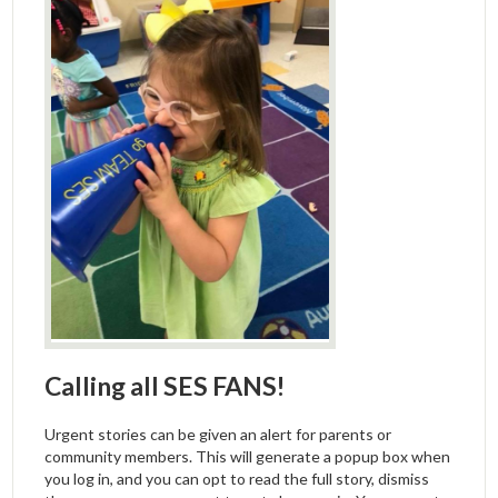
Calling all SES FANS!
Urgent stories can be given an alert for parents or
community members. This will generate a popup box when
you log in, and you can opt to read the full story, dismiss