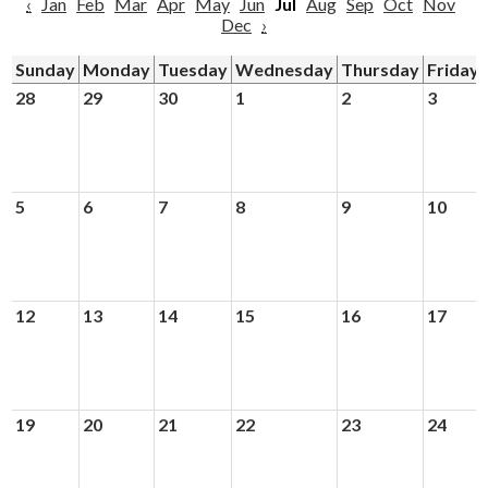
‹
Jan
Feb
Mar
Apr
May
Jun
Jul
Aug
Sep
Oct
Nov
Dec
›
Sunday
Monday
Tuesday
Wednesday
Thursday
Friday
28
29
30
1
2
3
5
6
7
8
9
10
12
13
14
15
16
17
19
20
21
22
23
24