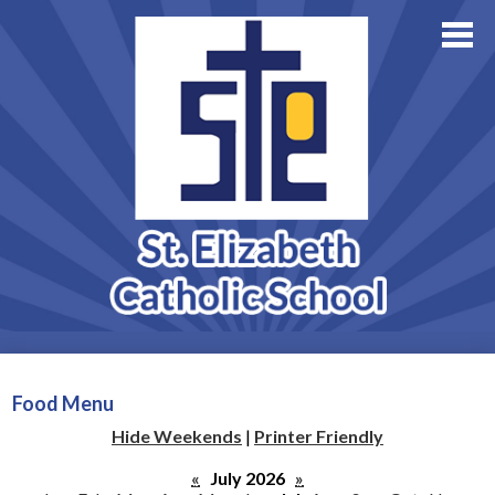
About Us
Academics
Skip
Athletics
to
main
Family Resources
content
Support StE
Contact Us
Admissions
Food Menu
Hide Weekends
|
Printer Friendly
«
July 2026
»