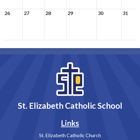
26
27
28
29
30
31
St. Elizabeth Catholic School
Links
St. Elizabeth Catholic Church